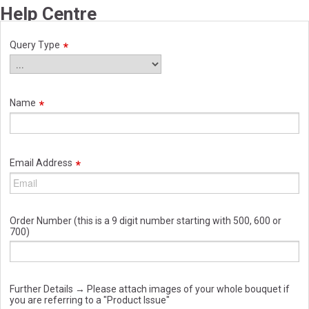
Help Centre
Query Type
Name
Email Address
Order Number (this is a 9 digit number starting with 500, 600 or
700)
Further Details → Please attach images of your whole bouquet if
you are referring to a "Product Issue"