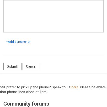
+Add Screenshot
Cancel
Still prefer to pick up the phone? Speak to us
here
. Please be aware
that phone lines close at 1pm.
Community forums