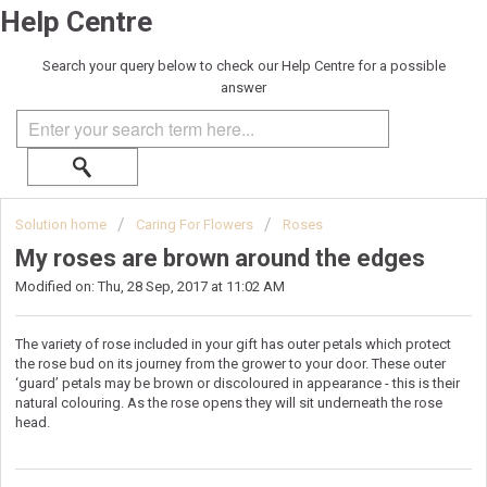
Help Centre
Search your query below to check our Help Centre for a possible
answer
Solution home
Caring For Flowers
Roses
My roses are brown around the edges
Modified on: Thu, 28 Sep, 2017 at 11:02 AM
The variety of rose included in your gift has outer petals which protect
the rose bud on its journey from the grower to your door. These outer
‘guard’ petals may be brown or discoloured in appearance - this is their
natural colouring. As the rose opens they will sit underneath the rose
head.