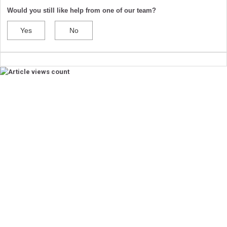
Would you still like help from one of our team?
Yes
No