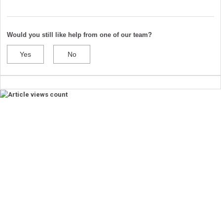
Would you still like help from one of our team?
Yes
No