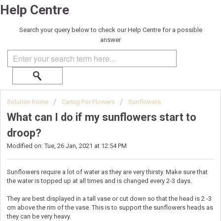
Help Centre
Search your query below to check our Help Centre for a possible
answer
Solution home
Caring For Flowers
Sunflowers
What can I do if my sunflowers start to
droop?
Modified on: Tue, 26 Jan, 2021 at 12:54 PM
Sunflowers require a lot of water as they are very thirsty. Make sure that
the water is topped up at all times and is changed every 2-3 days.
They are best displayed in a tall vase or cut down so that the head is 2 -3
cm above the rim of the vase. This is to support the sunflowers heads as
they can be very heavy.