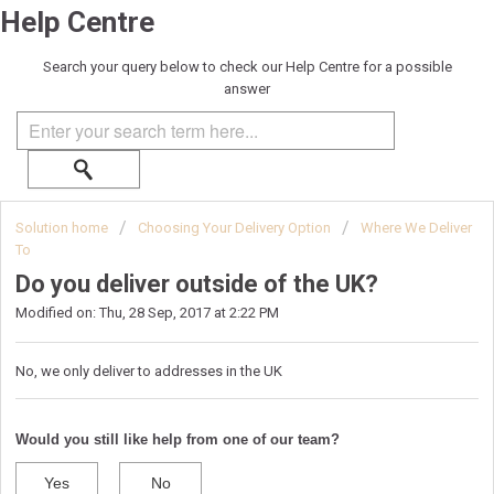
Help Centre
Search your query below to check our Help Centre for a possible
answer
Solution home
Choosing Your Delivery Option
Where We Deliver
To
Do you deliver outside of the UK?
Modified on: Thu, 28 Sep, 2017 at 2:22 PM
No, we only deliver to addresses in the UK
Would you still like help from one of our team?
Yes
No