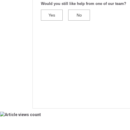
Would you still like help from one of our team?
Yes
No