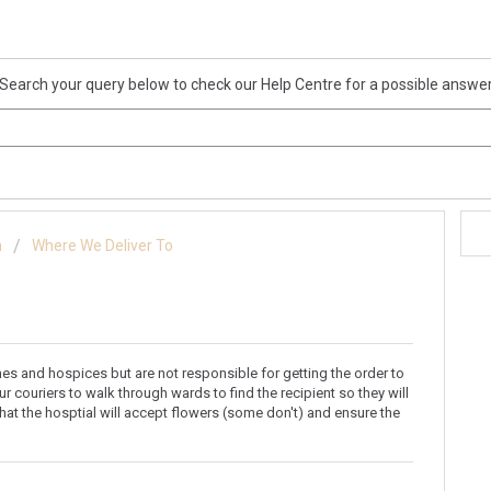
Search your query below to check our Help Centre for a possible answe
n
Where We Deliver To
mes and hospices but are not responsible for getting the order to
r couriers to walk through wards to find the recipient so they will
that the hosptial will accept flowers (some don't) and ensure the