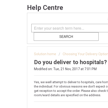
Help Centre
SEARCH
Solution home
Choosing Your Delivery Optio
Do you deliver to hospitals?
Modified on: Tue, 21 Nov, 2017 at 7:01 PM
Yes, we weill attempt to deliver to hospitals, care ho
the individual. For obvious reasons we don't expect ou
get reception to accept the order. Please also check 
room/ward details are specified on the address.