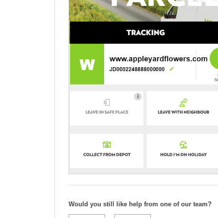
Would you still like help from one of our team?