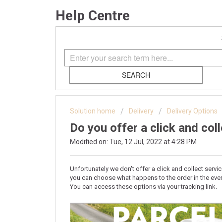
Help Centre
SEARCH
Solution home
Delivery
Delivery Options
Do you offer a click and col
Modified on: Tue, 12 Jul, 2022 at 4:28 PM
Unfortunately we don't offer a click and collect serv
you can choose what happens to the order in the even
You can access these options via your tracking link.