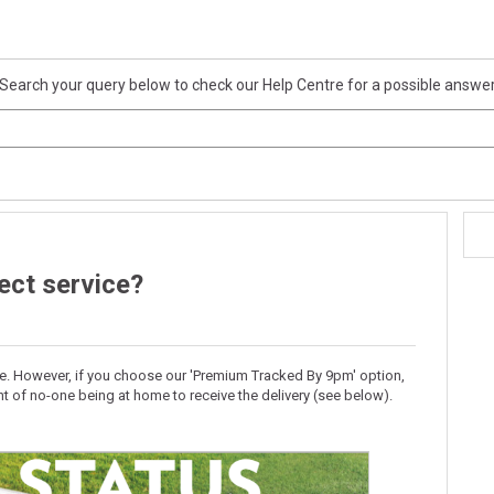
Search your query below to check our Help Centre for a possible answe
lect service?
ice. However, if you choose our 'Premium Tracked By 9pm' option,
t of no-one being at home to receive the delivery (see below).