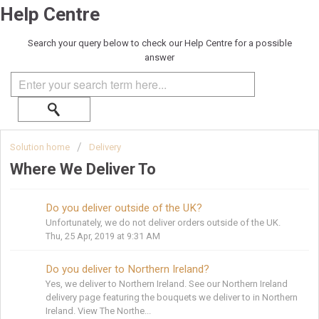
Help Centre
Search your query below to check our Help Centre for a possible
answer
Solution home
Delivery
Where We Deliver To
Do you deliver outside of the UK?
Unfortunately, we do not deliver orders outside of the UK.
Thu, 25 Apr, 2019 at 9:31 AM
Do you deliver to Northern Ireland?
Yes, we deliver to Northern Ireland. See our Northern Ireland
delivery page featuring the bouquets we deliver to in Northern
Ireland. View The Northe...