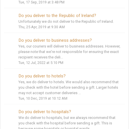
Tue, 17 Sep, 2019 at 3:48 PM
Do you deliver to the Republic of Ireland?
Unfortunately we do not deliver to the Republic of Ireland.
Thu, 25 Apr, 2019 at 9:30 AM
Do you deliver to business addresses?
Yes, our couriers will deliver to business addresses. However,
please note that we're not responsible for ensuring the exact
recipient receives the deli...
Tue, 12 Jul, 2022 at 5:10 PM
Do you deliver to hotels?
Yes, we do deliver to hotels. We would also recommend that
you check with the hotel before sending a gift. Larger hotels
may not accept customer deliveries ...
Tue, 10 Dec, 2019 at 10:12 AM
Do you deliver to hospitals?
We do deliver to hospitals, but we always recommend that
you check with the hospital before sending a gift. This is
because some hospitals or hospital wards...