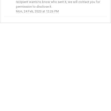
recipient wants to know who sent it, we will contact you for
permission to disclose it.
Mon, 24 Feb, 2020 at 12:26 PM