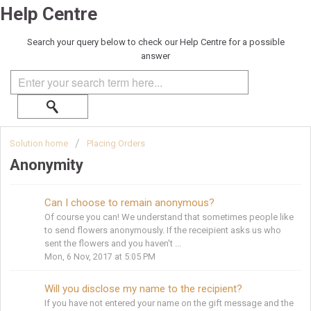
Help Centre
Search your query below to check our Help Centre for a possible
answer
Solution home
Placing Orders
Anonymity
Can I choose to remain anonymous?
Of course you can! We understand that sometimes people like
to send flowers anonymously. If the receipient asks us who
sent the flowers and you haven't ...
Mon, 6 Nov, 2017 at 5:05 PM
Will you disclose my name to the recipient?
If you have not entered your name on the gift message and the