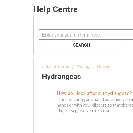
Help Centre
SEARCH
Solution home
Caring For Flowers
Hydrangeas
How do I look after cut hydrangeas?
The first thing you should do is really cl
hands or with your clippers so that there’s
Thu, 28 Sep, 2017 at 1:59 PM