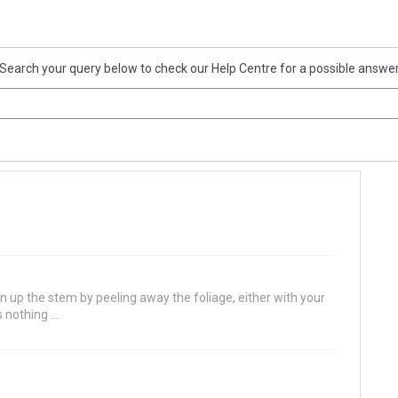
Search your query below to check our Help Centre for a possible answe
ean up the stem by peeling away the foliage, either with your
 nothing ...