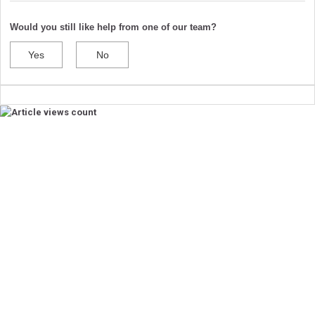
Would you still like help from one of our team?
Yes
No