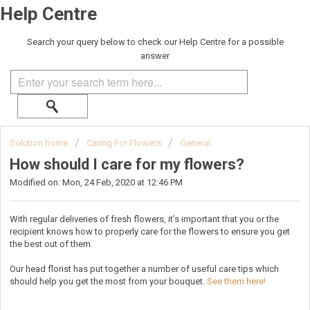
Help Centre
Search your query below to check our Help Centre for a possible
answer
Solution home
Caring For Flowers
General
How should I care for my flowers?
Modified on: Mon, 24 Feb, 2020 at 12:46 PM
With regular deliveries of fresh flowers, it’s important that you or the
recipient knows how to properly care for the flowers to ensure you get
the best out of them.
Our head florist has put together a number of useful care tips which
should help you get the most from your bouquet.
See them here!