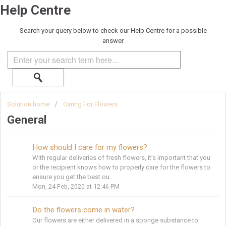
Help Centre
Search your query below to check our Help Centre for a possible
answer
Solution home
Caring For Flowers
General
How should I care for my flowers?
With regular deliveries of fresh flowers, it’s important that you
or the recipient knows how to properly care for the flowers to
ensure you get the best ou...
Mon, 24 Feb, 2020 at 12:46 PM
Do the flowers come in water?
Our flowers are either delivered in a sponge substance to