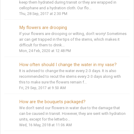
keep them hydrated during transit or they are wrapped in
cellophane and a hydration cloth. Our flo...
Thu, 28 Sep, 2017 at 2:30 PM
My flowers are drooping
If your flowers are drooping or wilting, don't worry! Sometimes
air can get trapped in the tips of the stems, which makes it
difficult for them to drink...
Mon, 24 Feb, 2020 at 12:48 PM
How often should I change the water in my vase?
It is advised to change the water every 2-3 days. It is also
recommended to recut the stems every 2-3 days along with
this to make sure the flowers remain f...
Fri, 29 Sep, 2017 at 9:50 AM
How are the bouquets packaged?
We don't send our flowers in water due to the damage that
can be caused in transit. However, they are sent with hydration
units, except for the letterbo...
Wed, 16 May, 2018 at 11:06 AM