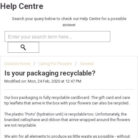
Help Centre
Search your query below to check our Help Centre for a possible
answer
Solution home
Caring For Flowers
General
Is your packaging recyclable?
Modified on: Mon, 24 Feb, 2020 at 12:47 PM
Our box packaging is fully recyclable cardboard. The gift card and care
tip leaflets that arrive in the box with your flowers can also be recycled.
The plastic 'Porto' (hydration unit) is recyclable too. Unfortunately, the
branded cellophane and ribbon that arrive wrapped around the flowers
are not recyclable.
We aim for all elements to produce as little waste as possible - without