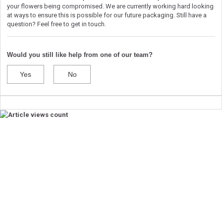
your flowers being compromised. We are currently working hard looking
at ways to ensure this is possible for our future packaging. Still have a
question? Feel free to get in touch.
Would you still like help from one of our team?
Yes
No