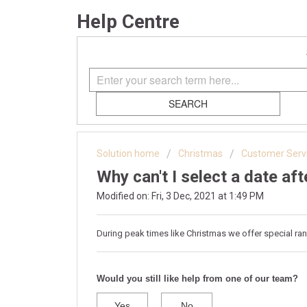
Help Centre
SEARCH
Solution home
Christmas
Customer Serv
Why can't I select a date af
Modified on: Fri, 3 Dec, 2021 at 1:49 PM
During peak times like Christmas we offer special ran
Would you still like help from one of our team?
Yes
No