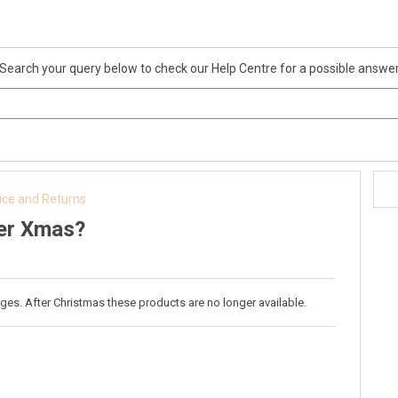
Search your query below to check our Help Centre for a possible answe
ice and Returns
ter Xmas?
ges. After Christmas these products are no longer available.